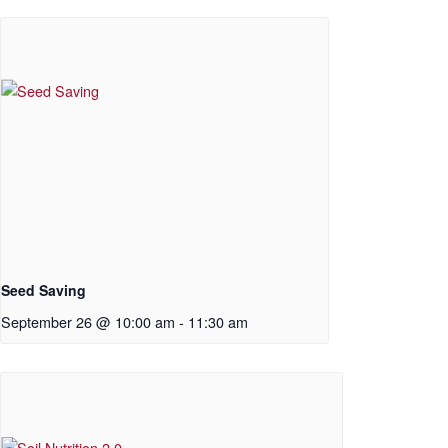
Seed Saving
September 26 @ 10:00 am
-
11:30 am