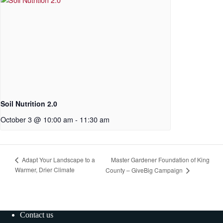
Soil Nutrition 2.0
October 3 @ 10:00 am
-
11:30 am
Master Gardener Foundation of King
Adapt Your Landscape to a
Warmer, Drier Climate
County – GiveBig Campaign
Contact us