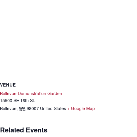
VENUE
Bellevue Demonstration Garden
15500 SE 16th St.
Bellevue
,
WA
98007
United States
+ Google Map
Related Events