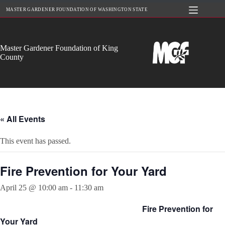
Skip
MASTER GARDENER FOUNDATION OF WASHINGTON STATE
to
content
Master Gardener Foundation of King
County
« All Events
This event has passed.
Fire Prevention for Your Yard
April 25 @ 10:00 am
-
11:30 am
Fire Prevention for
Your Yard