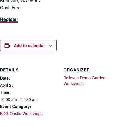
Bellevue, WA 98007
Cost: Free
Register
Add to calendar
DETAILS
ORGANIZER
Bellevue Demo Garden
Date:
Workshops
April 25
Time:
10:00 am - 11:30 am
Event Category:
BDG Onsite Workshops