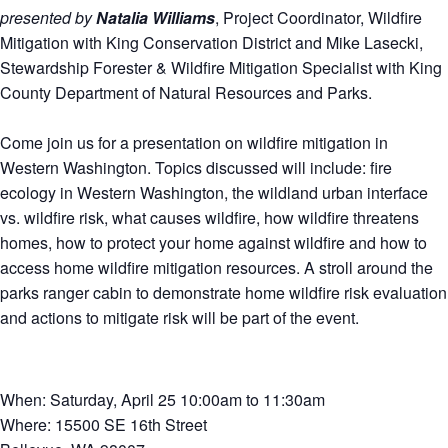
presented by
Natalia Williams
, Project Coordinator, Wildfire
Mitigation with King Conservation District and Mike Lasecki,
Stewardship Forester & Wildfire Mitigation Specialist with King
County Department of Natural Resources and Parks.
Come join us for a presentation on wildfire mitigation in
Western Washington. Topics discussed will include: fire
ecology in Western Washington, the wildland urban interface
vs. wildfire risk, what causes wildfire, how wildfire threatens
homes, how to protect your home against wildfire and how to
access home wildfire mitigation resources. A stroll around the
parks ranger cabin to demonstrate home wildfire risk evaluation
and actions to mitigate risk will be part of the event.
When: Saturday, April 25 10:00am to 11:30am
Where: 15500 SE 16th Street