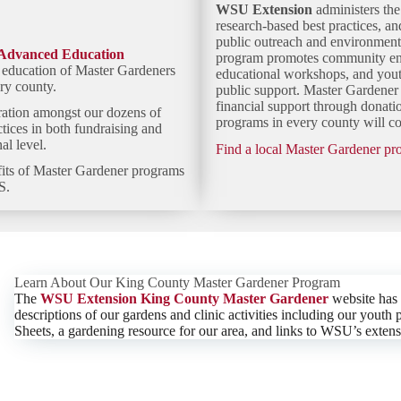
WSU Extension
administers th
research-based best practices, a
public outreach and environmen
Advanced Education
program promotes community enga
l education of Master Gardeners
educational workshops, and yout
ry county.
public support. Master Gardener 
financial support through donat
ration
amongst our dozens of
programs in every county will con
ctices in both fundraising and
l level.
Find a local Master Gardener p
fits of Master Gardener programs
S.
Learn About Our King County Master Gardener Program
The
WSU Extension King County Master Gardener
website has
descriptions of our gardens and clinic activities including our you
Sheets, a gardening resource for our area, and links to WSU’s extens