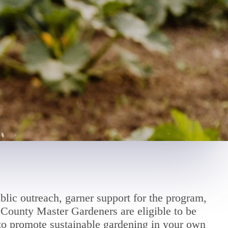
blic outreach, garner support for the program,
County Master Gardeners are eligible to be
 to promote sustainable gardening in your own