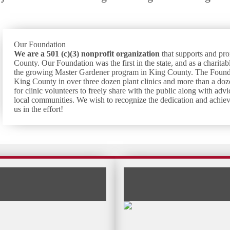
Our Foundation
We are a 501 (c)(3) nonprofit
organization
that supports and p
County. Our Foundation was the first in the state, and as a charitabl
the growing Master Gardener program in King County. The Foundat
King County in over three dozen plant clinics and more than a doz
for clinic volunteers to freely share with the public along with a
local communities. We wish to recognize the dedication and achie
us in the effort!