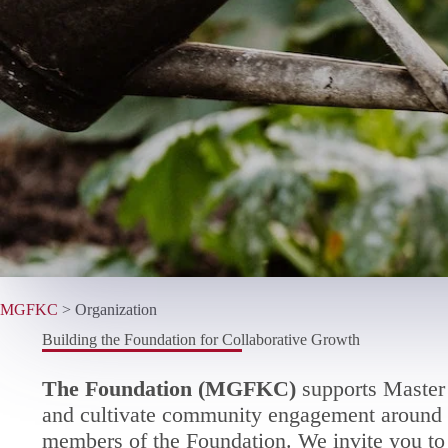
MGFKC
>
Organization
Building the Foundation for Collaborative Growth
The Foundation (MGFKC)
supports Master 
and cultivate community engagement around t
members of the Foundation. We invite you to 