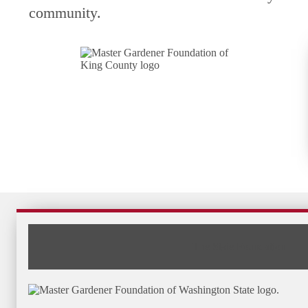
community.
The State Foundation