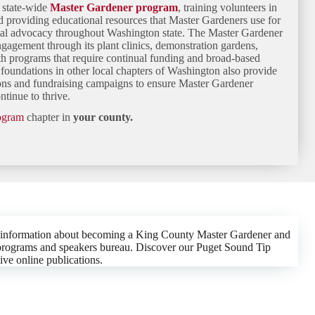
e state-wide
Master Gardener program
, training volunteers in
nd providing educational resources that Master Gardeners use for
tal advocacy throughout Washington state. The Master Gardener
gement through its plant clinics, demonstration gardens,
h programs that require continual funding and broad-based
foundations in other local chapters of Washington also provide
ions and fundraising campaigns to ensure Master Gardener
tinue to thrive.
rogram
chapter in
your county.
 information about becoming a King County Master Gardener and
th programs and speakers bureau. Discover our Puget Sound Tip
ive online publications.