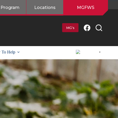
 Program
Locations
MGFWS
MG's
 To Help
English
▼