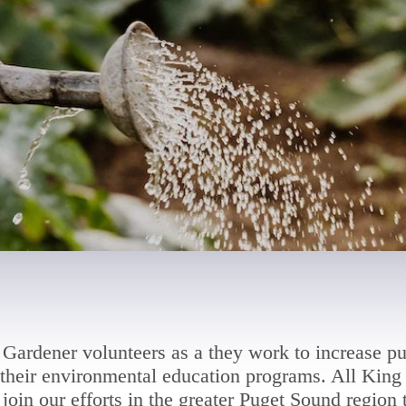
Gardener volunteers as a they work to increase pu
heir environmental education programs. All King 
join our efforts in the greater Puget Sound region