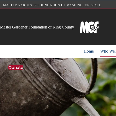
Skip
MASTER GARDENER FOUNDATION OF WASHINGTON STATE
to
content
Master Gardener Foundation of King County
Cultivating comm
Home
Who We 
We promote sustainable gardeni
Donate