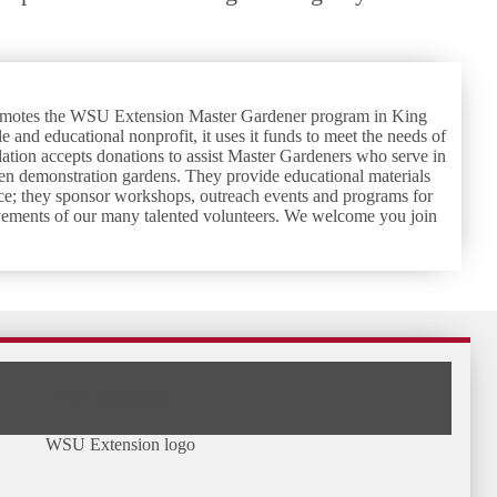
romotes the WSU Extension Master Gardener program in King
e and educational nonprofit, it uses it funds to meet the needs of
ion accepts donations to assist Master Gardeners who serve in
en demonstration gardens. They provide educational materials
dvice; they sponsor workshops, outreach events and programs for
vements of our many talented volunteers. We welcome you join
WSU Extension