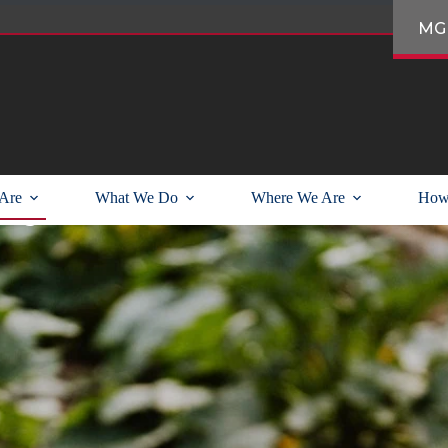
MG
unity partnerships
Are
What We Do
Where We Are
How
ng in the Pacific Northwest