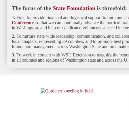
The focus of the
State Foundation
is threefold:
1.
First, to provide financial and logistical
support to our annual
Conference
so that we can continually advance the horticultura
in Washington, and help our dedicated volunteers succeed in eve
2.
To
nurture state-wide leadership, communication, and collabo
local chapters, representing 39 counties, and to promote best pra
foundation management across Washington State and on a nationa
3.
To work in concert with WSU Extension to
magnify the bene
in all counties and regions of Washington state and across the U.