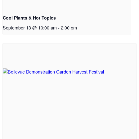
Cool Plants & Hot Topics
September 13 @ 10:00 am
-
2:00 pm