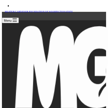
MASTER GARDENER FOUNDATION OF WASHINGTON STATE
Menu