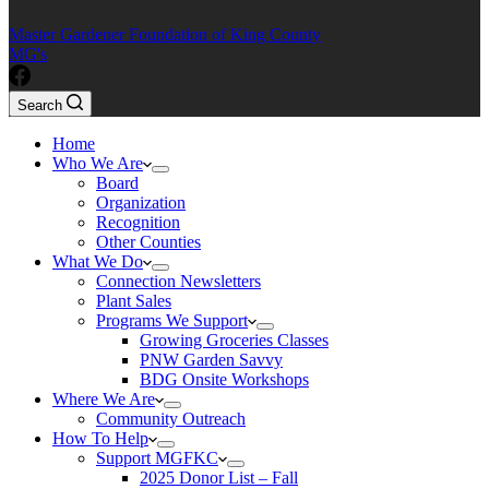
Master Gardener Foundation of King County
MG's
Search
Home
Who We Are
Board
Organization
Recognition
Other Counties
What We Do
Connection Newsletters
Plant Sales
Programs We Support
Growing Groceries Classes
PNW Garden Savvy
BDG Onsite Workshops
Where We Are
Community Outreach
How To Help
Support MGFKC
2025 Donor List – Fall