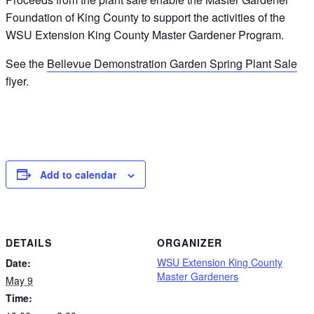
Foundation of King County to support the activities of the
WSU Extension King County Master Gardener Program.
See the
Bellevue Demonstration Garden Spring Plant Sale
flyer.
Add to calendar
DETAILS
ORGANIZER
WSU Extension King County
Date:
Master Gardeners
May 9
Time: