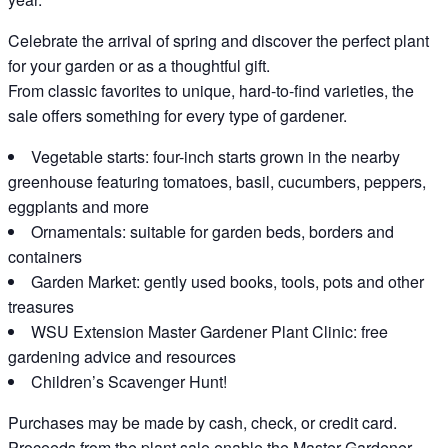
Celebrate the arrival of spring and discover the perfect plant
for your garden or as a thoughtful gift.
From classic favorites to unique, hard-to-find varieties, the
sale offers something for every type of gardener.
Vegetable starts: four-inch starts grown in the nearby
greenhouse featuring tomatoes, basil, cucumbers, peppers,
eggplants and more
Ornamentals: suitable for garden beds, borders and
containers
Garden Market: gently used books, tools, pots and other
treasures
WSU Extension Master Gardener Plant Clinic: free
gardening advice and resources
Children’s Scavenger Hunt!
Purchases may be made by cash, check, or credit card.
Proceeds from the plant sale enable the Master Gardener