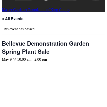
Master Gardener Foundation of King County
« All Events
This event has passed.
Bellevue Demonstration Garden
Spring Plant Sale
May 9 @ 10:00 am
-
2:00 pm