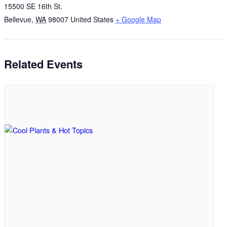
15500 SE 16th St.
Bellevue
,
WA
98007
United States
+ Google Map
Related Events