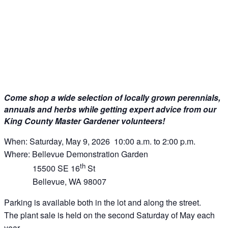
Come shop a wide selection of locally grown perennials,
annuals and herbs while getting expert advice from our
King County Master Gardener volunteers!
When: Saturday, May 9, 2026 10:00 a.m. to 2:00 p.m.
Where: Bellevue Demonstration Garden
th
15500 SE 16
St
Bellevue, WA 98007
Parking is available both in the lot and along the street.
The plant sale is held on the second Saturday of May each
year.