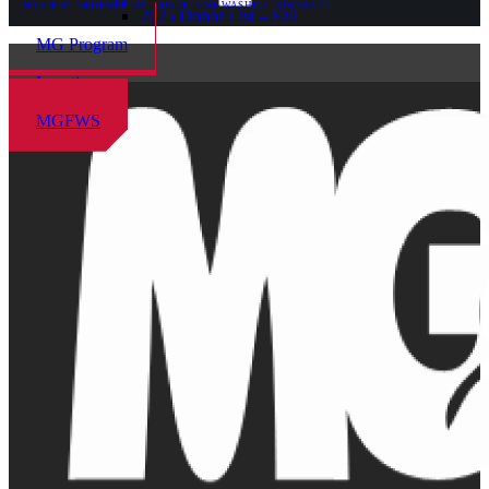
MASTER GARDENER FOUNDATION OF WASHINGTON STATE
2025 Donor List – Fall
MG Program
Locations
MGFWS