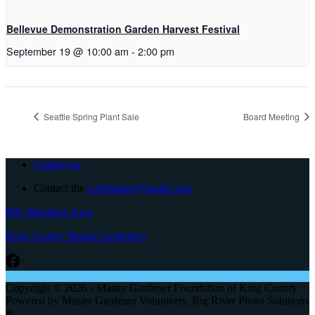
Bellevue Demonstration Garden Harvest Festival
September 19 @ 10:00 am
-
2:00 pm
Seattle Spring Plant Sale
Board Meeting
Contact us
Contact the
webmaster@mgfkc.org
MG Members Area
King County Master Gardeners
Copyright © 2026 - Master Gardener Foundation of King County
Powered by Master Gardener Volunteers, Big River Photo Solutions
&