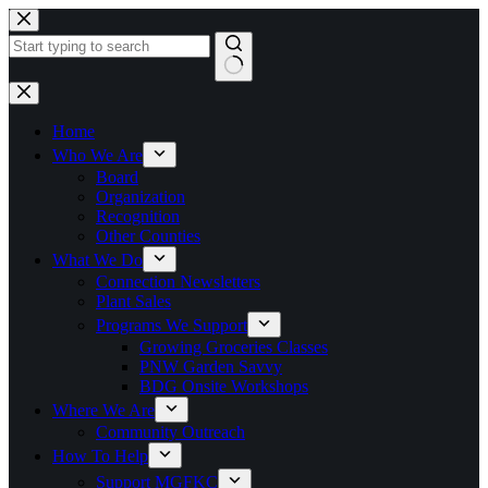
Skip
to
content
No
results
Home
Who We Are
Board
Organization
Recognition
Other Counties
What We Do
Connection Newsletters
Plant Sales
Programs We Support
Growing Groceries Classes
PNW Garden Savvy
BDG Onsite Workshops
Where We Are
Community Outreach
How To Help
Support MGFKC