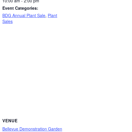
10:00 am - 2:00 pm
Event Categories:
BDG Annual Plant Sale
,
Plant
Sales
VENUE
Bellevue Demonstration Garden