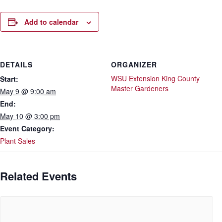
Add to calendar
DETAILS
ORGANIZER
WSU Extension King County
Start:
Master Gardeners
May 9 @ 9:00 am
End:
May 10 @ 3:00 pm
Event Category:
Plant Sales
Related Events