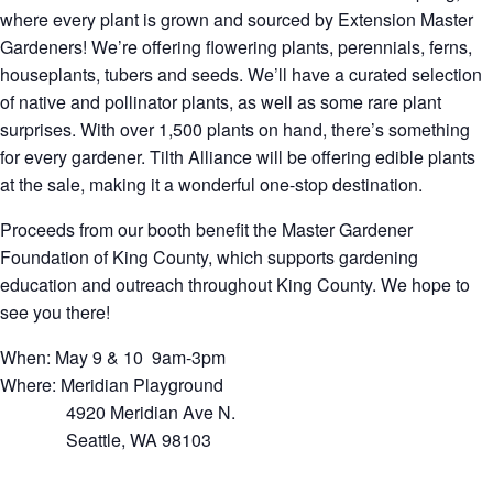
where every plant is grown and sourced by Extension Master
Gardeners! We’re offering flowering plants, perennials, ferns,
houseplants, tubers and seeds. We’ll have a curated selection
of native and pollinator plants, as well as some rare plant
surprises. With over 1,500 plants on hand, there’s something
for every gardener. Tilth Alliance will be offering edible plants
at the sale, making it a wonderful one-stop destination.
Proceeds from our booth benefit the Master Gardener
Foundation of King County, which supports gardening
education and outreach throughout King County. We hope to
see you there!
When: May 9 & 10 9am-3pm
Where: Meridian Playground
4920 Meridian Ave N.
Seattle, WA 98103