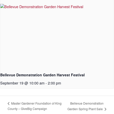
Bellevue Demonstration Garden Harvest Festival
September 19 @ 10:00 am
-
2:00 pm
Bellevue Demonstration
Master Gardener Foundation of King
County – GiveBig Campaign
Garden Spring Plant Sale