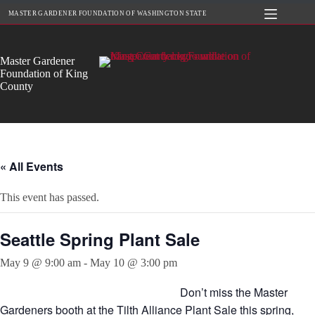
Skip
MASTER GARDENER FOUNDATION OF WASHINGTON STATE
to
content
Master Gardener
Foundation of King
County
« All Events
This event has passed.
Seattle Spring Plant Sale
May 9 @ 9:00 am
-
May 10 @ 3:00 pm
Don’t miss the Master
Gardeners booth at the Tilth Alliance Plant Sale this spring,