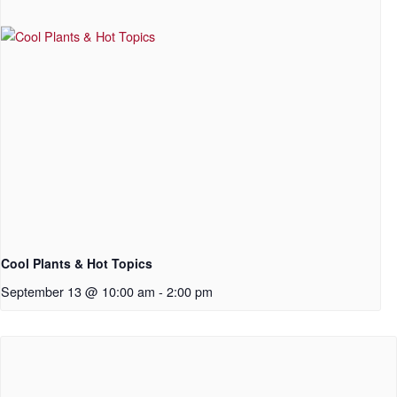
Cool Plants & Hot Topics
September 13 @ 10:00 am
-
2:00 pm