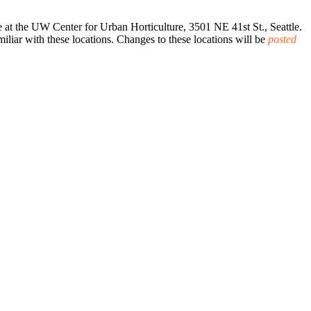
.
at the UW Center for Urban Horticulture, 3501 NE 41st St., Seattle.
iar with these locations. Changes to these locations will be
posted