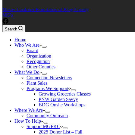
Master Gardener Foundation of King County
MG's
Search
Home
Who We Are
Board
Organization
Recognition
Other Counties
What We Do
Connection Newsletters
Plant Sales
Programs We Support
Growing Groceries Classes
PNW Garden Savvy
BDG Onsite Workshops
Where We Are
Community Outreach
How To Help
Support MGFKC
2025 Donor List – Fall