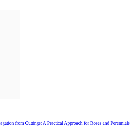
agation from Cuttings: A Practical Approach for Roses and Perennials