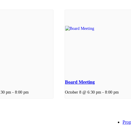
Board Meeting
:30 pm
-
8:00 pm
October 8 @ 6:30 pm
-
8:00 pm
Prop