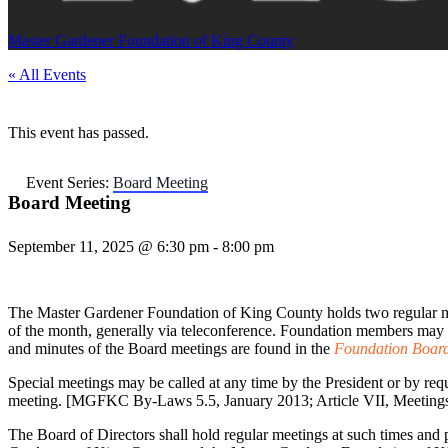
Master Gardener Foundation of King County
« All Events
This event has passed.
Event Series:
Board Meeting
Board Meeting
September 11, 2025 @ 6:30 pm
-
8:00 pm
The Master Gardener Foundation of King County holds two regular m
of the month, generally via teleconference. Foundation members may 
and minutes of the Board meetings are found in the
Foundation Board
Special meetings may be called at any time by the President or by requ
meeting. [MGFKC By-Laws 5.5, January 2013; Article VII, Meeting
The Board of Directors shall hold regular meetings at such times and 