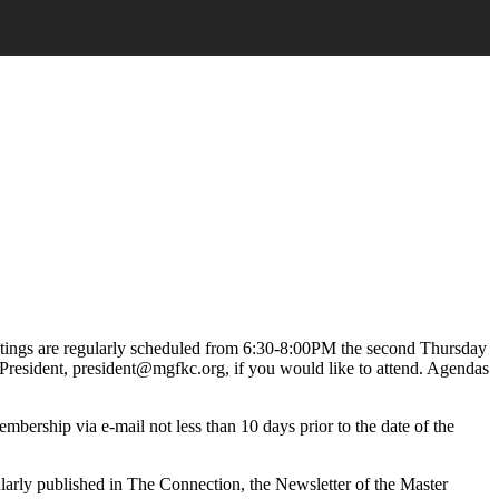
ings are regularly scheduled from 6:30-8:00PM the second Thursday
President, president@mgfkc.org, if you would like to attend. Agendas
mbership via e-mail not less than 10 days prior to the date of the
ularly published in The Connection, the Newsletter of the Master