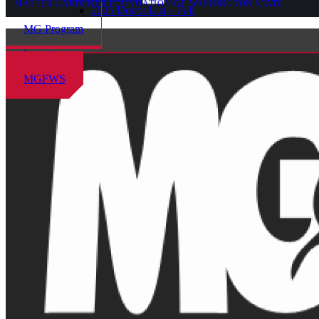
MASTER GARDENER FOUNDATION OF WASHINGTON STATE
2025 Donor List – Fall
MG Program
Locations
MGFWS