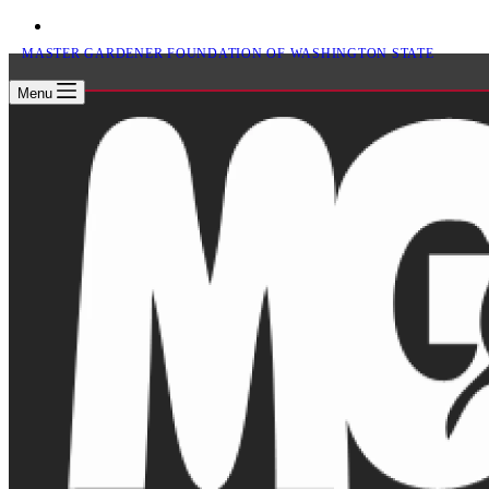
MASTER GARDENER FOUNDATION OF WASHINGTON STATE
Menu