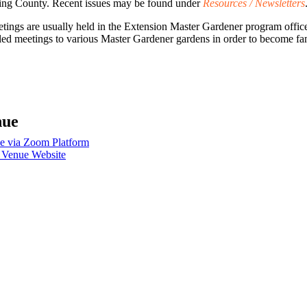
ing County. Recent issues may be found under
Resources / Newsletters
gs are usually held in the Extension Master Gardener program office 
 meetings to various Master Gardener gardens in order to become famil
nue
e via Zoom Platform
 Venue Website