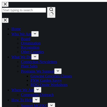
Skip
to
content
No
results
Home
Who We Are
Board
Organization
Recognition
Other Counties
What We Do
Connection Newsletters
Plant Sales
Programs We Support
Growing Groceries Classes
PNW Garden Savvy
BDG Onsite Workshops
Where We Are
Community Outreach
How To Help
Support MGFKC