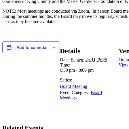
Gardeners of King County and the Master Gardener Foundation of K
NOTE: Most meetings are conducted via Zoom. In person Board meetin
During the summer months, the Board may move its regularly scheduled
here
as they become available.
Add to calendar
Details
Ve
Date:
September 11, 2025
Onlin
Time:
View
6:30 pm - 8:00 pm
Series:
Board Meeting
Event Category:
Board
Meetings
Related Events