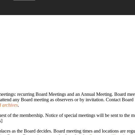
eetings: recurring Board Meetings and an Annual Meeting. Board meet
attend any Board meeting as observers or by invitation. Contact Board 
 archives
.
est of the membership. Notice of special meetings will be sent to the me
s]
places as the Board decides. Board meeting times and locations are reg