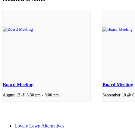
Board Meeting
Board Meeting
August 13 @ 6:30 pm
-
8:00 pm
September 10 @ 6
Lovely Lawn Alternatives