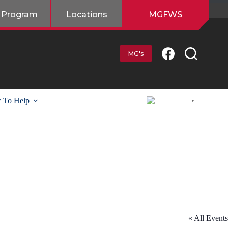
 Program
Locations
MGFWS
MG's
 To Help
English
▼
« All Events