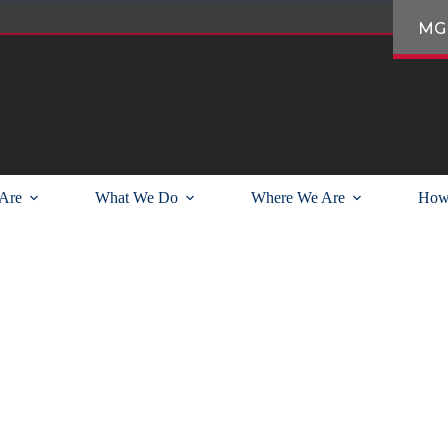
MG
Are
What We Do
Where We Are
How