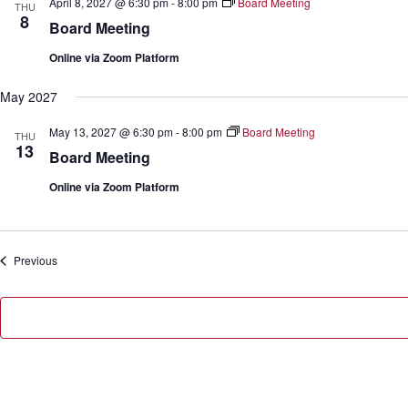
April 8, 2027 @ 6:30 pm
-
8:00 pm
Board Meeting
THU
8
Board Meeting
Online via Zoom Platform
May 2027
May 13, 2027 @ 6:30 pm
-
8:00 pm
Board Meeting
THU
13
Board Meeting
Online via Zoom Platform
Events
Previous