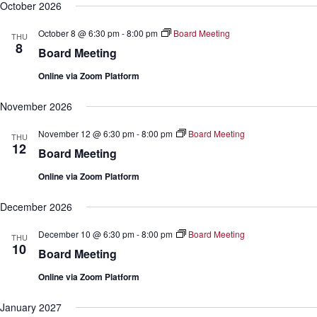
October 2026
October 8 @ 6:30 pm
-
8:00 pm
Board Meeting
THU
8
Board Meeting
Online via Zoom Platform
November 2026
November 12 @ 6:30 pm
-
8:00 pm
Board Meeting
THU
12
Board Meeting
Online via Zoom Platform
December 2026
December 10 @ 6:30 pm
-
8:00 pm
Board Meeting
THU
10
Board Meeting
Online via Zoom Platform
January 2027