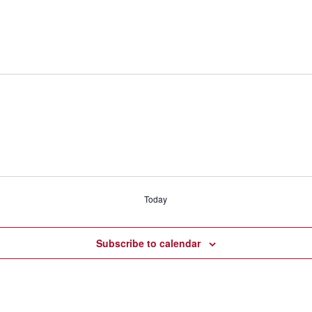
Today
Subscribe to calendar