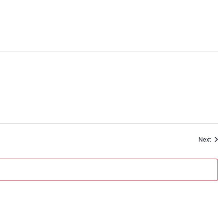
Ev
Next