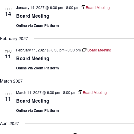
January 14, 2027 @ 6:30 pm
-
8:00 pm
Board Meeting
THU
14
Board Meeting
Online via Zoom Platform
February 2027
February 11, 2027 @ 6:30 pm
-
8:00 pm
Board Meeting
THU
11
Board Meeting
Online via Zoom Platform
March 2027
March 11, 2027 @ 6:30 pm
-
8:00 pm
Board Meeting
THU
11
Board Meeting
Online via Zoom Platform
April 2027