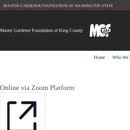
Skip
MASTER GARDENER FOUNDATION OF WASHINGTON STATE
to
content
Master Gardener Foundation of King County
Home
Who We 
Online via Zoom Platform