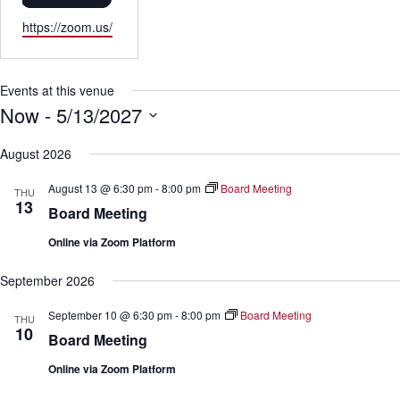
W
https://zoom.us/
e
b
s
Events at this venue
i
Now
 - 
5/13/2027
t
S
e
e
August 2026
l
e
August 13 @ 6:30 pm
-
8:00 pm
Board Meeting
THU
c
13
Board Meeting
t
d
Online via Zoom Platform
a
t
e
September 2026
.
September 10 @ 6:30 pm
-
8:00 pm
Board Meeting
THU
10
Board Meeting
Online via Zoom Platform