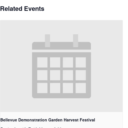
Related Events
Bellevue Demonstration Garden Harvest Festival