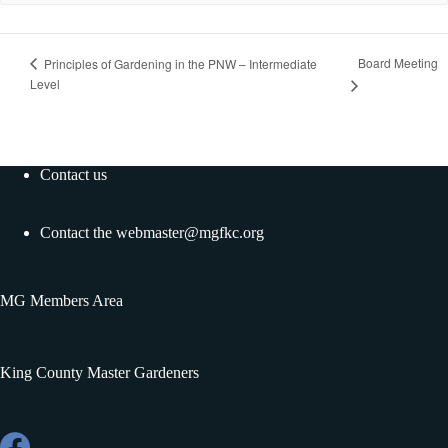
Board Meeting
Principles of Gardening in the PNW – Intermediate
Level
Contact us
Contact the
webmaster@mgfkc.org
MG Members Area
King County Master Gardeners