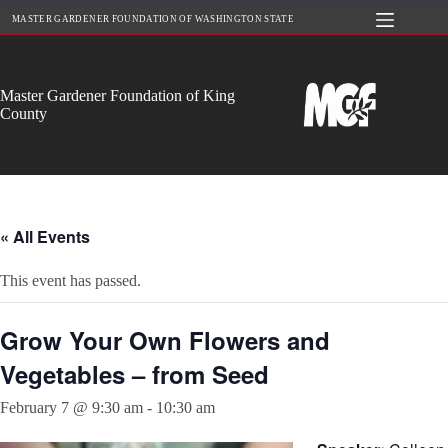
Skip
MASTER GARDENER FOUNDATION OF WASHINGTON STATE
to
content
Master Gardener Foundation of King
County
« All Events
This event has passed.
Grow Your Own Flowers and
Vegetables – from Seed
February 7 @ 9:30 am
-
10:30 am