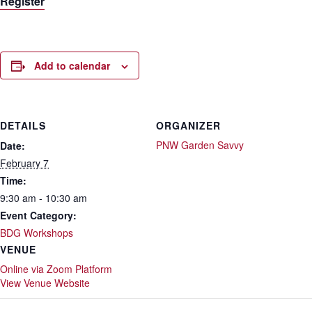
Register
Add to calendar
DETAILS
ORGANIZER
PNW Garden Savvy
Date:
February 7
Time:
9:30 am - 10:30 am
Event Category:
BDG Workshops
VENUE
Online via Zoom Platform
View Venue Website