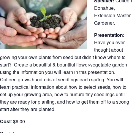
Speaker:
Colleen
Donahue,
Extension Master
Gardener.
Presentation:
Have you ever
thought about
growing your own plants from seed but didn’t know where to
start? Create a beautiful & bountiful flower/vegetable garden
using the information you will learn in this presentation.
Colleen grows hundreds of seedlings each spring. You will
learn practical information about how to select seeds, how to
set up your growing area, how to nurture tiny seedlings until
they are ready for planting, and how to get them off to a strong
start after they are planted.
Cost
: $9.00