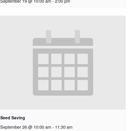
September 19 @ 10:00 am
-
2:00 pm
Seed Saving
September 26 @ 10:00 am
-
11:30 am