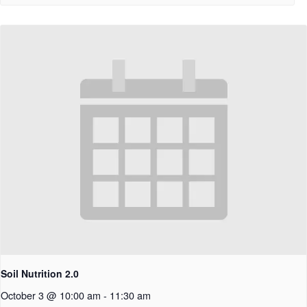
Soil Nutrition 2.0
October 3 @ 10:00 am
-
11:30 am