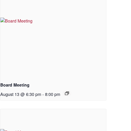
Board Meeting
August 13 @ 6:30 pm
-
8:00 pm