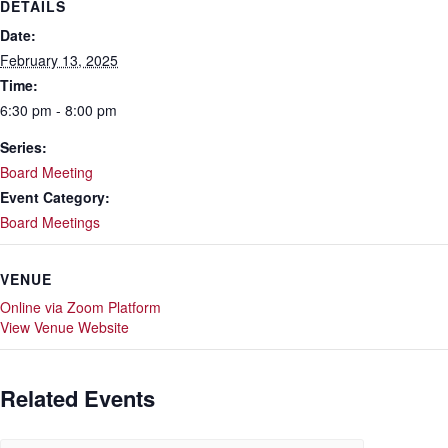
DETAILS
Date:
February 13, 2025
Time:
6:30 pm - 8:00 pm
Series:
Board Meeting
Event Category:
Board Meetings
VENUE
Online via Zoom Platform
View Venue Website
Related Events