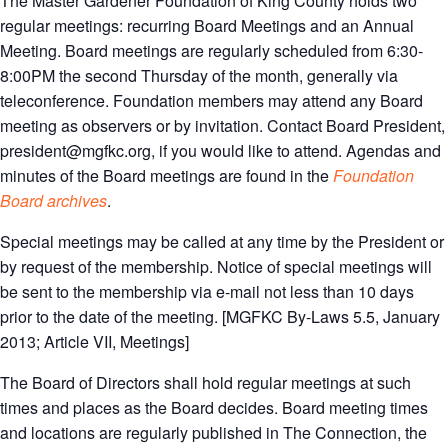
The Master Gardener Foundation of King County holds two
regular meetings: recurring Board Meetings and an Annual
Meeting. Board meetings are regularly scheduled from 6:30-
8:00PM the second Thursday of the month, generally via
teleconference. Foundation members may attend any Board
meeting as observers or by invitation. Contact Board President,
president@mgfkc.org, if you would like to attend. Agendas and
minutes of the Board meetings are found in the
Foundation
Board archives
.
Special meetings may be called at any time by the President or
by request of the membership. Notice of special meetings will
be sent to the membership via e-mail not less than 10 days
prior to the date of the meeting. [MGFKC By-Laws 5.5, January
2013; Article VII, Meetings]
The Board of Directors shall hold regular meetings at such
times and places as the Board decides. Board meeting times
and locations are regularly published in The Connection, the