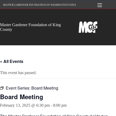
Skip
MASTER GARDENER FOUNDATION OF WASHINGTON STATE
to
content
Master Gardener Foundation of King
County
« All Events
This event has passed.
Event Series:
Board Meeting
Board Meeting
February 13, 2025 @ 6:30 pm
-
8:00 pm