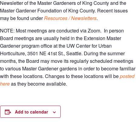
Newsletter of the Master Gardeners of King County and the
Master Gardener Foundation of King County. Recent issues
may be found under
Resources / Newsletters
.
NOTE: Most meetings are conducted via Zoom. In person
Board meetings are usually held in the Extension Master
Gardener program office at the UW Center for Urban
Horticulture, 3501 NE 41st St., Seattle. During the summer
months, the Board may move its regularly scheduled meetings
to various Master Gardener gardens in order to become familiar
with these locations. Changes to these locations will be
posted
here
as they become available.
Add to calendar