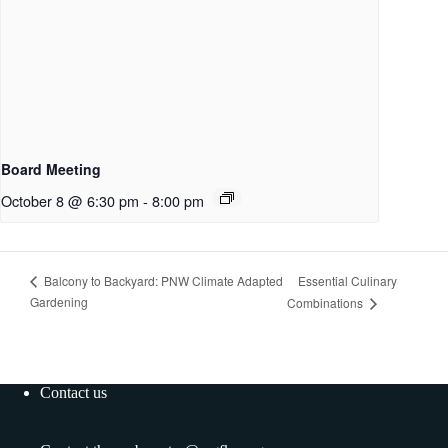
Board Meeting
October 8 @ 6:30 pm
-
8:00 pm
Essential Culinary
Balcony to Backyard: PNW Climate Adapted
Gardening
Combinations
Contact us