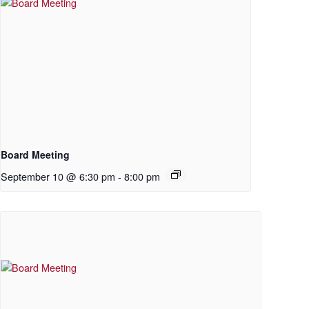
Board Meeting
September 10 @ 6:30 pm
-
8:00 pm