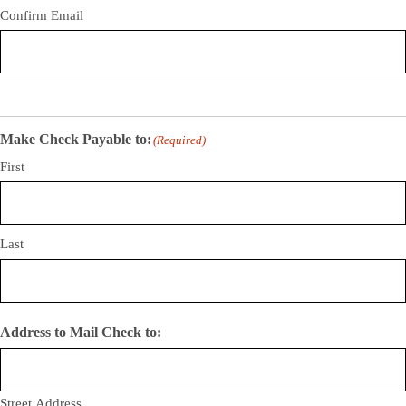
Confirm Email
Make Check Payable to:
(Required)
First
Last
Address to Mail Check to:
Street Address