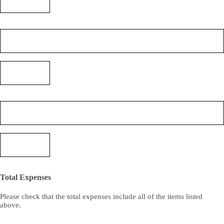
(3)
(Required)
Expense
(4)
(Required)
Cost
(4)
(Required)
Expense
(5)
(Required)
Cost
(5)
(Required)
Total Expenses
Please check that the total expenses include all of the items listed
above.