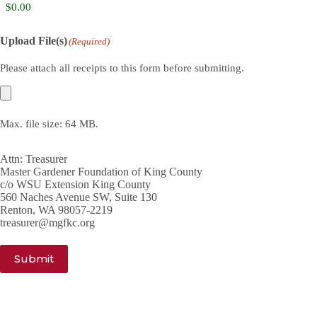
Upload File(s)
(Required)
Please attach all receipts to this form before submitting.
Max. file size: 64 MB.
Attn: Treasurer
Master Gardener Foundation of King County
c/o WSU Extension King County
560 Naches Avenue SW, Suite 130
Renton, WA 98057-2219
treasurer@mgfkc.org
Submit