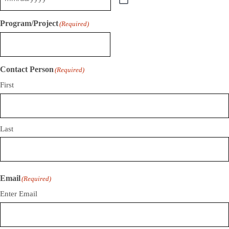
Program/Project
(Required)
Contact Person
(Required)
First
Last
Email
(Required)
Enter Email