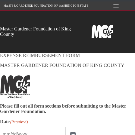
Skip
MASTER GARDENER FOUNDATION OF WASHINGTON STATE
to
content
Master Gardener Foundation of King
County
EXPENSE REIMBURSEMENT FORM
MASTER GARDENER FOUNDATION OF KING COUNTY
Please fill out all form sections before submitting to the Master
Gardener Foundation.
Date
(Required)