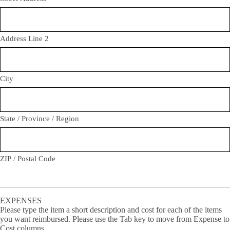
Address Line 2
City
State / Province / Region
ZIP / Postal Code
EXPENSES
Please type the item a short description and cost for each of the items
you want reimbursed. Please use the Tab key to move from Expense to
Cost columns.