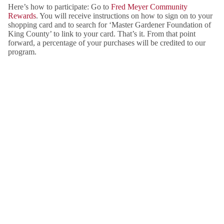
Here’s how to participate: Go to
Fred Meyer Community
Rewards
. You will receive instructions on how to sign on to your
shopping card and to search for ‘Master Gardener Foundation of
King County’ to link to your card. That’s it. From that point
forward, a percentage of your purchases will be credited to our
program.