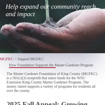
Help expand our community reach
and impact
MGFKC
>
Support MGFKC
How Foundation Supports the Master Gardener Program
The Master Gardener Foundation of King County (MGFKC)
is a 501(c)(3) nonprofit that raises funds for the WSU
Extension King County Master Gardener Program. The
money raised supports a variety of programs for residents all
over the county.
2025 Fall Appeal: Growing