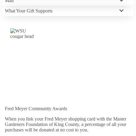
Mail
What Your Gift Supports
Fred Meyer Community Awards
When you link your Fred Meyer shopping card with the Master
Gardeners Foundation of King County, a percentage of all your
purchases will be donated at no cost to you.