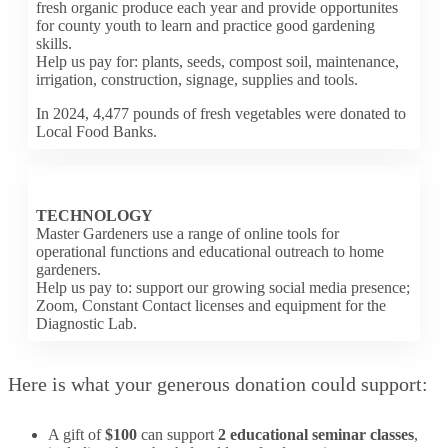
fresh organic produce each year and provide opportunites
for county youth to learn and practice good gardening
skills.
Help us pay for: plants, seeds, compost soil, maintenance,
irrigation, construction, signage, supplies and tools.
In 2024, 4,477 pounds of fresh vegetables were donated to
Local Food Banks.
TECHNOLOGY
Master Gardeners use a range of online tools for
operational functions and educational outreach to home
gardeners.
Help us pay to: support our growing social media presence;
Zoom, Constant Contact licenses and equipment for the
Diagnostic Lab.
Here is what your generous donation could support:
A gift of
$100
can support
2 educational seminar classes
,