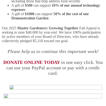
including those that help address food security
A gift of
$500
can support
10% of our annual technology
expenses
A gift of
$1000
can support
50% of the cost of one
Demonstration Garden
Our 2025
Master Gardeners: Growing Together
Fall Appeal is
seeking to raise $40,000 by year-end. We have 100% participation
by active members of your Board of Directors, who have already
collectively pledged $5,118 toward our goal.
Please help us to continue this important work!
DONATE ONLINE TODAY
in one easy click. You
can use your PayPal account or pay with a credit
card.