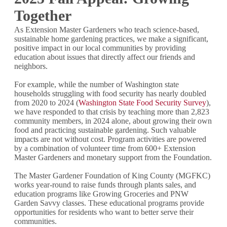
Together
As Extension Master Gardeners who teach science-based,
sustainable home gardening practices, we make a significant,
positive impact in our local communities by providing
education about issues that directly affect our friends and
neighbors.
For example, while the number of Washington state
households struggling with food security has nearly doubled
from 2020 to 2024 (
Washington State Food Security Survey
),
we have responded to that crisis by teaching more than 2,823
community members, in 2024 alone, about growing their own
food and practicing sustainable gardening. Such valuable
impacts are not without cost. Program activities are powered
by a combination of volunteer time from 600+ Extension
Master Gardeners and monetary support from the Foundation.
The Master Gardener Foundation of King County (MGFKC)
works year-round to raise funds through plants sales, and
education programs like Growing Groceries and PNW
Garden Savvy classes. These educational programs provide
opportunities for residents who want to better serve their
communities.