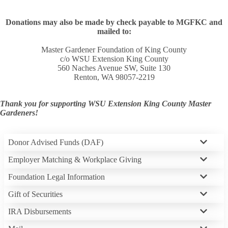
Donations may also be made by check payable to MGFKC and
mailed to:
Master Gardener Foundation of King County
c/o WSU Extension King County
560 Naches Avenue SW, Suite 130
Renton, WA 98057-2219
Thank you for supporting WSU Extension King County Master
Gardeners!
Donor Advised Funds (DAF)
Employer Matching & Workplace Giving
Foundation Legal Information
Gift of Securities
IRA Disbursements