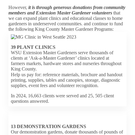
However,
it is through generous donations from community
members and Extension Master Gardener volunteers
that
we can expand plant clinics and educational classes to home
gardeners in underserved communities. and continue to fund
the following King County Master Gardener Programs:
39 PLANT CLINICS
WSU Extension Master Gardeners serve thousands of
clients at ‘Ask-a-Master Gardener’ clinics located at
farmers markets, hardware stores and nurseries throughout
King County.
Help us pay for: reference materials, brochure and handout
printing, supplies, tables and canopies, storage, diagnostic
supplies, event fees and volunteer recognition.
In 2024, 16,663 clients were served and 25, 505 client
questions answered.
13 DEMONSTRATION GARDENS
Our demonstration gardens, donate thousands of pounds of