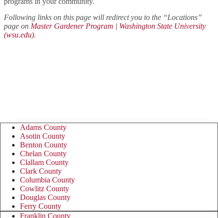
programs in your community.
Following links on this page will redirect you to the “Locations”
page on
Master Gardener Program | Washington State University
(wsu.edu)
.
Master Gardener Program &
Foundation contact information by
county:
Adams County
Asotin County
Benton County
Chelan County
Clallam County
Clark County
Columbia County
Cowlitz County
Douglas County
Ferry County
Franklin County