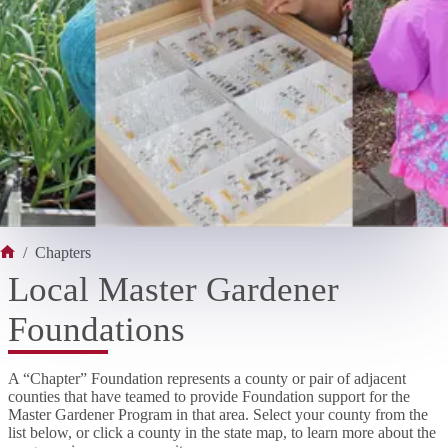
/
Chapters
Home
Local Master Gardener
Foundations
A “Chapter” Foundation represents a county or pair of adjacent
counties that have teamed to provide Foundation support for the
Master Gardener Program in that area. Select your county from the
list below, or click a county in the state map, to learn more about the