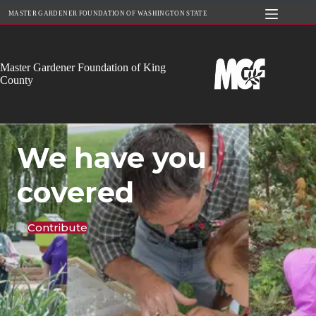
Skip
MASTER GARDENER FOUNDATION OF WASHINGTON STATE
to
content
Master Gardener Foundation of King
County
We have you
covered
Contribute