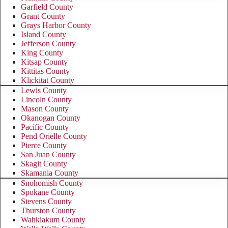
Garfield County
Grant County
Grays Harbor County
Island County
Jefferson County
King County
Kitsap County
Kittitas County
Klickitat County
Lewis County
Lincoln County
Mason County
Okanogan County
Pacific County
Pend Orielle County
Pierce County
San Juan County
Skagit County
Skamania County
Snohomish County
Spokane County
Stevens County
Thurston County
Wahkiakum County