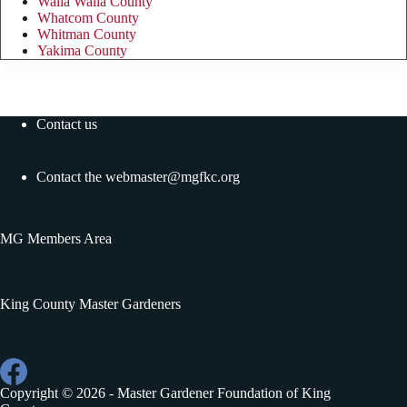
Walla Walla County
Whatcom County
Whitman County
Yakima County
Contact us
Contact the
webmaster@mgfkc.org
MG Members Area
King County Master Gardeners
Copyright © 2026 - Master Gardener Foundation of King