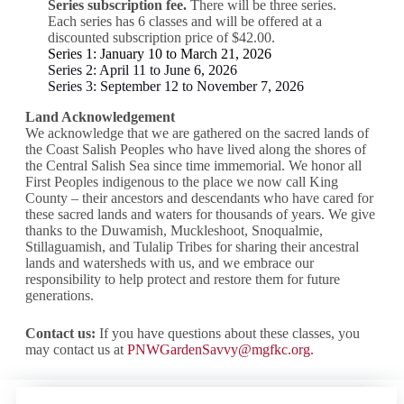
Series subscription fee.
There will be three series.
Each series has 6 classes and will be offered at a
discounted subscription price of $42.00.
Series 1: January 10 to March 21, 2026
Series 2: April 11 to June 6, 2026
Series 3: September 12 to November 7, 2026
Land Acknowledgement
We acknowledge that we are gathered on the sacred lands of
the Coast Salish Peoples who have lived along the shores of
the Central Salish Sea since time immemorial. We honor all
First Peoples indigenous to the place we now call King
County – their ancestors and descendants who have cared for
these sacred lands and waters for thousands of years. We give
thanks to the Duwamish, Muckleshoot, Snoqualmie,
Stillaguamish, and Tulalip Tribes for sharing their ancestral
lands and watersheds with us, and we embrace our
responsibility to help protect and restore them for future
generations.
Contact us:
If you have questions about these classes, you
may contact us at
PNWGardenSavvy@mgfkc.org
.