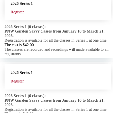
2026 Series 1
Register
2026 Series 1 (6 classes):
PNW Garden Savvy classes from January 10 to March 21,
2026.
Registration is available for all the classes in Series 1 at one time.
The cost is
$42.00
.
The classes are recorded and recordings will made available to all
registrants.
2026 Series 1
Register
2026 Series 1 (6 classes):
PNW Garden Savvy classes from January 10 to March 21,
2026.
Registration is available for all the classes in Series 1 at one time.