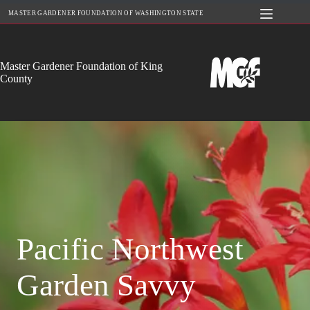
Skip
MASTER GARDENER FOUNDATION OF WASHINGTON STATE
to
content
Master Gardener Foundation of King
County
Pacific Northwest
Garden Savvy