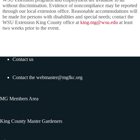
without discrimination. Evidence of noncompliance may be reported
through our local extension office. Reasonable accommodations will
be made for persons with disabilities and special needs; contact the
WSU Extension King County office at
king.mg@wsu.edu
at least
two weeks prior to the event.
Contact us
Contact the
webmaster@mgfkc.org
MG Members Area
King County Master Gardeners