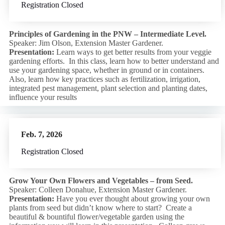
Registration Closed
Principles of Gardening in the PNW – Intermediate Level.
Speaker: Jim Olson, Extension Master Gardener.
Presentation:
Learn ways to get better results from your veggie
gardening efforts. In this class, learn how to better understand and
use your gardening space, whether in ground or in containers.
Also, learn how key practices such as fertilization, irrigation,
integrated pest management, plant selection and planting dates,
influence your results
Feb. 7, 2026
Registration Closed
Grow Your Own Flowers and Vegetables – from Seed.
Speaker: Colleen Donahue, Extension Master Gardener.
Presentation:
Have you ever thought about growing your own
plants from seed but didn’t know where to start? Create a
beautiful & bountiful flower/vegetable garden using the