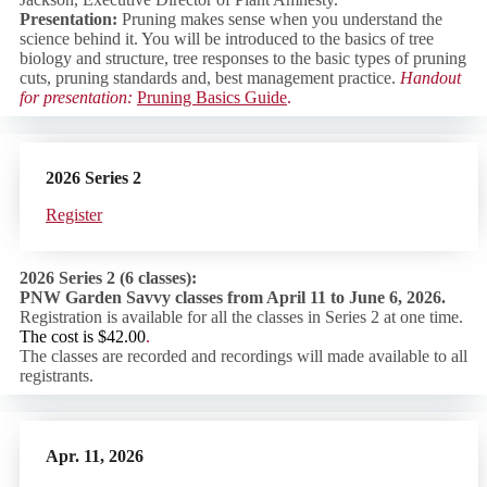
Presentation:
Pruning makes sense when you understand the
science behind it. You will be introduced to the basics of tree
biology and structure, tree responses to the basic types of pruning
cuts, pruning standards and, best management practice.
Handout
for presentation:
Pruning Basics Guide
.
2026
Series 2
Regist
er
2026 Series 2 (6 classes):
PNW Garden Savvy classes from April 11 to June 6, 2026.
Registration is available for all the classes in Series 2 at one time.
The cost is $42.00
.
The classes are recorded and recordings will made available to all
registrants.
Apr. 11, 2026