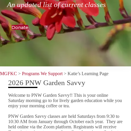
An updated list of current classes
Donate
MGFKC
>
Programs We Support
>
Katie’s Learning Page
2026 PNW Garden Savvy
Welcome to PNW Garden Savvy!! This is your online
Saturday morning go to for lively garden education while you
enjoy your morning coffee or tea.
PNW Garden Savvy classes are held Saturdays from 9:30 to
10:30 AM from January through October each year. They are
held online via the Zoom platform. Registrants will receive