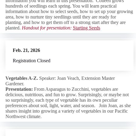
information you will learn in this presentation. Colleen grows
hundreds of seedlings each spring. You will learn practical
information about how to select seeds, how to set up your growing
area, how to nurture tiny seedlings until they are ready for
planting, and how to get them off to a strong start after they are
planted.
Handout for presentation:
Starting Seeds
Feb. 21, 2026
Registration Closed
Vegetables A
-Z.
Speaker: Joan Veach, Extension Master
Gardener.
Presentation:
From Asparagus to Zucchini, vegetables are
delicious, nutritious, and fun to grow. Surprisingly, or maybe not
so surprisingly, each type of vegetable has its own peculiar
preferences about soil, light, water, and season. Join Joan, as she
shares insight into growing a variety of vegetables in our Pacific
Northwest climate.