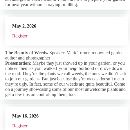
for next year without spraying or tilling.
May 2, 2026
Regist
er
The Beauty of Weeds.
Speaker: Mark Turner, renowned garden
author and photographer .
Presentation:
Maybe they just showed up in your garden, or you
noticed them as you walked your neighborhood or drove down
the road. They’re the plants we call weeds, the ones we didn’t ask
to join our gardens. But just because they’re weeds doesn’t mean
they’re ugly. In fact, some of our weeds are quite beautiful. Come
on a journey showcasing some of our most unwelcome plants and
get a few tips on controlling them, too.
May 16, 2026
Regist
er