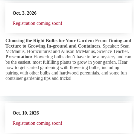
Oct. 3,
2026
R
egistration coming soon!
Choosing the Right Bulbs for Your Garden: From Timing and
Texture to Growing In-ground and Containers.
Speaker: Sean
McManus, Horticulturist and Allison McManus, Science Teacher.
Presentation:
Flowering bulbs don’t have to be a mystery and can
be the easiest, most fulfilling plants to grow in your garden. Hear
how to get started gardening with flowering bulbs, including
pairing with other bulbs and hardwood perennials, and some fun
container gardening tips and tricks!
Oct. 10,
2026
R
egistration coming soon!