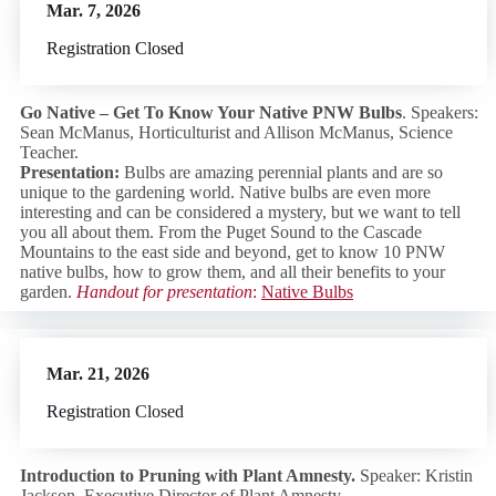
Mar. 7, 2026
Registration Closed
Go Native –
Get To Know Your Native PNW Bulbs
. Speakers:
Sean McManus, Horticulturist and Allison McManus, Science
Teacher.
Presentation:
Bulbs are amazing perennial plants and are so
unique to the gardening world. Native bulbs are even more
interesting and can be considered a mystery, but we want to tell
you all about them. From the Puget Sound to the Cascade
Mountains to the east side and beyond, get to know 10 PNW
native bulbs, how to grow them, and all their benefits to your
garden.
Handout for presentation
:
Native Bulbs
Mar. 21, 2026
Regist
ration Closed
Introduction to Pruning with Plan
t Amnesty.
Speaker: Kristin
Jackson, Executive Director of Plant Amnesty.