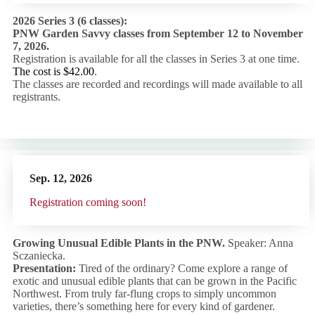
2026 Series 3 (6 classes):
PNW Garden Savvy classes from September 12 to November
7, 2026.
Registration is available for all the classes in Series 3 at one time.
The cost is $42.00
.
The classes are recorded and recordings will made available to all
registrants.
Sep. 12,
2026
R
egistration coming soon!
Growing Unusual Edible Plants in the PNW.
Speaker: Anna
Sczaniecka.
Presentation:
Tired of the ordinary? Come explore a range of
exotic and unusual edible plants that can be grown in the Pacific
Northwest. From truly far-flung crops to simply uncommon
varieties, there’s something here for every kind of gardener.