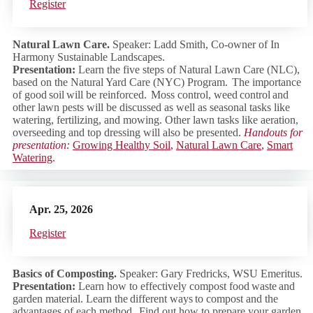
Regist
er
Natural Lawn Care.
Speaker: Ladd Smith, Co-owner of In
Harmony Sustainable Landscapes.
Presentation:
Learn the five steps of Natural Lawn Care (NLC),
based on the Natural Yard Care (NYC) Program. The importance
of good soil will be reinforced. Moss control, weed control and
other lawn pests will be discussed as well as seasonal tasks like
watering, fertilizing, and mowing. Other lawn tasks like aeration,
overseeding and top dressing will also be presented.
Handouts for
presentation:
Growing Healthy Soil
,
Natural Lawn Care
,
Smart
Watering
.
Apr. 25, 2026
Regist
er
Basics of Composting.
Speaker: Gary Fredricks, WSU Emeritus.
Presentation:
Learn how to effectively compost food waste and
garden material. Learn the different ways to compost and the
advantages of each method. Find out how to prepare your garden