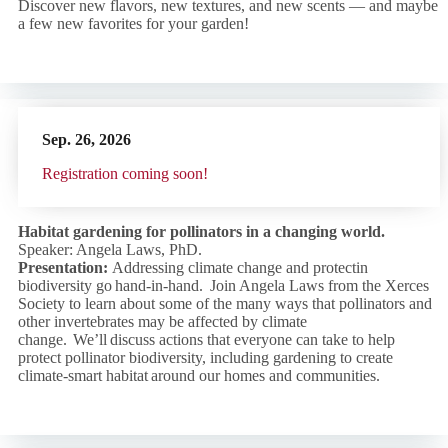
Discover new flavors, new textures, and new scents — and maybe
a few new favorites for your garden!
Sep. 26,
2026
R
egistration coming soon!
Habitat gardening for pollinators in a changing world.
Speaker: Angela Laws, PhD.
Presentation:
Addressing climate change and protectin
biodiversity go hand-in-hand. Join Angela Laws from the Xerces
Society to learn about some of the many ways that pollinators and
other invertebrates may be affected by climate
change. We’ll discuss actions that everyone can take to help
protect pollinator biodiversity, including gardening to create
climate-smart habitat around our homes and communities.