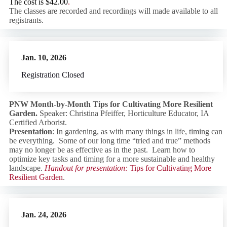
The cost is
$42.00
.
The classes are recorded and recordings will made available to all
registrants.
Jan. 10, 2026
Registration Closed
PNW Month-by-Month Tips for Cultivating More Resilient
Garden.
Speaker: Christina Pfeiffer, Horticulture Educator, IA
Certified Arborist.
Presentation
: In gardening, as with many things in life, timing can
be everything. Some of our long time “tried and true” methods
may no longer be as effective as in the past. Learn how to
optimize key tasks and timing for a more sustainable and healthy
landscape.
Handout for presentation:
Tips for Cultivating More
Resilient Garden
.
Jan. 24, 202
6