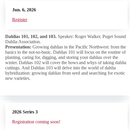
Jun. 6, 2026
Regist
er
Dahlias 101, 102, and 103.
Speaker: Roger Walker, Puget Sound
Dahlia Association.
Presentation:
Growing dahlias in the Pacific Northwest: from the
basics to the not-so-basic. Dahlias 101 will focus on the routine of
planting, caring for, digging, and storing your dahlias over the
winter. Dahlias 102 will cover the hows and whys of taking dahlia
cuttings. And Dahlias 103 will delve into the world of dahlia
hybridization: growing dahlias from seed and searching for exotic
new varieties.
2026
Series
3
R
egistration coming soon!