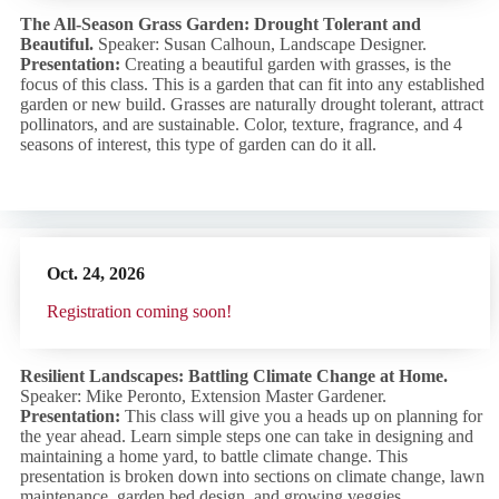
The All-Season Grass Garden: Drought Tolerant and
Beautiful.
Speaker: Susan Calhoun, Landscape Designer.
Presentation:
Creating a beautiful garden with grasses, is the
focus of this class. This is a garden that can fit into any established
garden or new build. Grasses are naturally drought tolerant, attract
pollinators, and are sustainable. Color, texture, fragrance, and 4
seasons of interest, this type of garden can do it all.
Oct. 24,
2026
R
egistration coming soon!
Resilient Landscapes: Battling Climate Change at Home.
Speaker: Mike Peronto, Extension Master Gardener.
Presentation:
This class will give you a heads up on planning for
the year ahead. Learn simple steps one can take in designing and
maintaining a home yard, to battle climate change. This
presentation is broken down into sections on climate change, lawn
maintenance, garden bed design, and growing veggies.