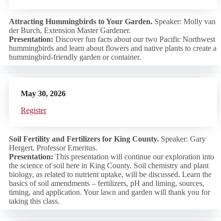
Attracting Hummingbirds to Your Garden.
Speaker: Molly van
der Burch, Extension Master Gardener.
Presentation:
Discover fun facts about our two Pacific Northwest
hummingbirds and learn about flowers and native plants to create a
hummingbird-friendly garden or container.
May 30, 2026
Regist
er
Soil Fertility and Fertilizers for King County.
Speaker: Gary
Hergert, Professor Emeritus.
Presentation:
This presentation will continue our exploration into
the science of soil here in King County. Soil chemistry and plant
biology, as related to nutrient uptake, will be discussed. Learn the
basics of soil amendments – fertilizers, pH and liming, sources,
timing, and application. Your lawn and garden will thank you for
taking this class.