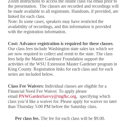
Zoom instructions to access the online class via email prior to
the presentation. The classes are recorded and recordings will
be made available to all registrants. Handouts, if provided, are
linked for each class.
Note: In some cases, speakers may have restricted the
availability of recordings, and this information is provided
with the registration information.
Cost:
Advance registration is required for these classes
.
Our class fees include Washington state sales tax which we
are now required to collect and remit to the state. The class
fees help the Master Gardener Foundation support the
activities of the WSU Extension Master Gardener program in
King County. Registration links for each class and for each
series are included below.
Class Fee Waivers
: Individual classes are eligible for a
Financial Need Fee Waiver. To apply please
email
PNWGardenSavvy@mgfkc.org
, specifying which
class you’d like a waiver for. Please apply for waiver no later
than Thursday 5:00 PM before the Saturday class.
Per class fee.
The fee for each class will be $9.00.