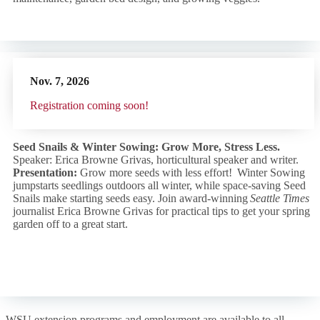
Nov. 7,
2026
R
egistration coming soon!
Seed Snails & Winter Sowing: Grow More, Stress Less.
Speaker: Erica Browne Grivas, horticultural speaker and writer.
Presentation:
Grow more seeds with less effort! Winter Sowing
jumpstarts seedlings outdoors all winter, while space-saving Seed
Snails make starting seeds easy. Join award-winning
Seattle Times
journalist Erica Browne Grivas for practical tips to get your spring
garden off to a great start.
WSU extension programs and employment are available to all